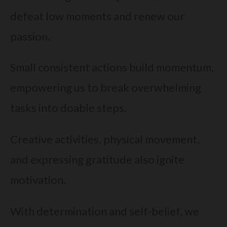
defeat low moments and renew our
passion.
Small consistent actions build momentum,
empowering us to break overwhelming
tasks into doable steps.
Creative activities, physical movement,
and expressing gratitude also ignite
motivation.
With determination and self-belief, we