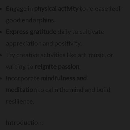
Engage in
physical activity
to release feel-
good endorphins.
Express gratitude
daily to cultivate
appreciation and positivity.
Try creative activities like art, music, or
writing to
reignite passion
.
Incorporate
mindfulness and
meditation
to calm the mind and build
resilience.
Introduction: