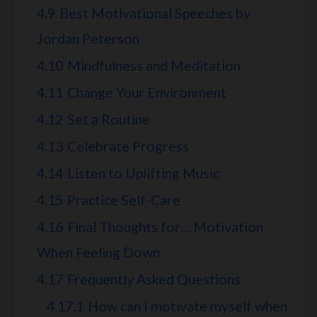
4.9
Best Motivational Speeches by
Jordan Peterson
4.10
Mindfulness and Meditation
4.11
Change Your Environment
4.12
Set a Routine
4.13
Celebrate Progress
4.14
Listen to Uplifting Music
4.15
Practice Self-Care
4.16
Final Thoughts for… Motivation
When Feeling Down
4.17
Frequently Asked Questions
4.17.1
How can I motivate myself when