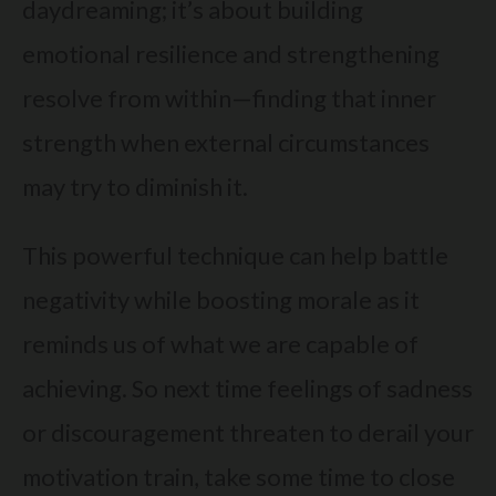
daydreaming; it’s about building
emotional resilience and strengthening
resolve from within—finding that inner
strength when external circumstances
may try to diminish it.
This powerful technique can help battle
negativity while boosting morale as it
reminds us of what we are capable of
achieving. So next time feelings of sadness
or discouragement threaten to derail your
motivation train, take some time to close