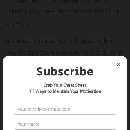
taking proactive steps towards personal
growth.
It’s about embracing challenges rather
than letting them overwhelm us and using
our achievements – no matter how small –
to build emotional resilience. So, start
today, unleash your
positive mindset
, and
watch as setting those mini-goals helps
you defeat despair and rekindle the fire
of motivation within you.