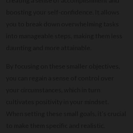
creating a sense of accomplishment and
boosting your self-confidence. It allows
you to break down overwhelming tasks
into manageable steps, making them less
daunting and more attainable.
By focusing on these smaller objectives,
you can regain a sense of control over
your circumstances, which in turn
cultivates positivity in your mindset.
When setting these small goals, it’s crucial
to make them specific and realistic.