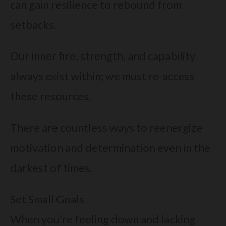
can gain resilience to rebound from
setbacks.
Our inner fire, strength, and capability
always exist within; we must re-access
these resources.
There are countless ways to reenergize
motivation and determination even in the
darkest of times.
Set Small Goals
When you’re feeling down and lacking