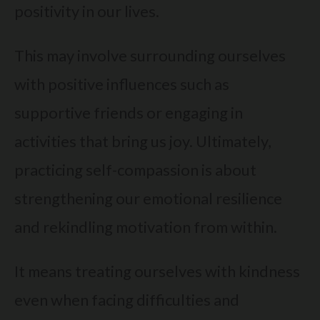
positivity in our lives.
This may involve surrounding ourselves
with positive influences such as
supportive friends or engaging in
activities that bring us joy. Ultimately,
practicing self-compassion is about
strengthening our emotional resilience
and rekindling motivation from within.
It means treating ourselves with kindness
even when facing difficulties and