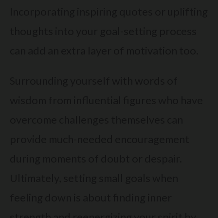
Incorporating inspiring quotes or uplifting
thoughts into your goal-setting process
can add an extra layer of motivation too.
Surrounding yourself with words of
wisdom from influential figures who have
overcome challenges themselves can
provide much-needed encouragement
during moments of doubt or despair.
Ultimately, setting small goals when
feeling down is about finding inner
strength and reenergizing your spirit by