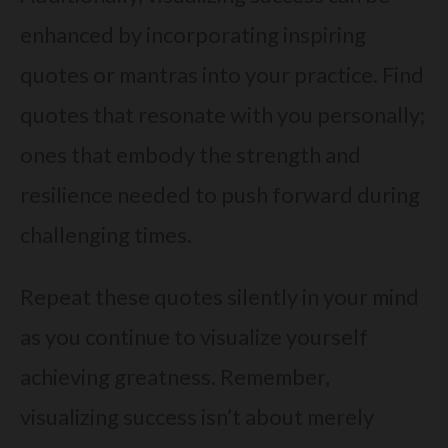
enhanced by incorporating inspiring
quotes or mantras into your practice. Find
quotes that resonate with you personally;
ones that embody the strength and
resilience needed to push forward during
challenging times.
Repeat these quotes silently in your mind
as you continue to visualize yourself
achieving greatness. Remember,
visualizing success isn’t about merely