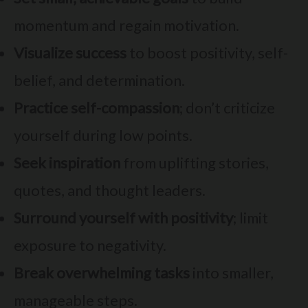
momentum and regain motivation.
Visualize success
to boost positivity, self-
belief, and determination.
Practice self-compassion
; don’t criticize
yourself during low points.
Seek inspiration
from uplifting stories,
quotes, and thought leaders.
Surround yourself with positivity
; limit
exposure to negativity.
Break overwhelming tasks
into smaller,
manageable steps.