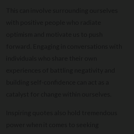
This can involve surrounding ourselves
with positive people who radiate
optimism and motivate us to push
forward. Engaging in conversations with
individuals who share their own
experiences of battling negativity and
building self-confidence can act as a
catalyst for change within ourselves.
Inspiring quotes also hold tremendous
power when it comes to seeking