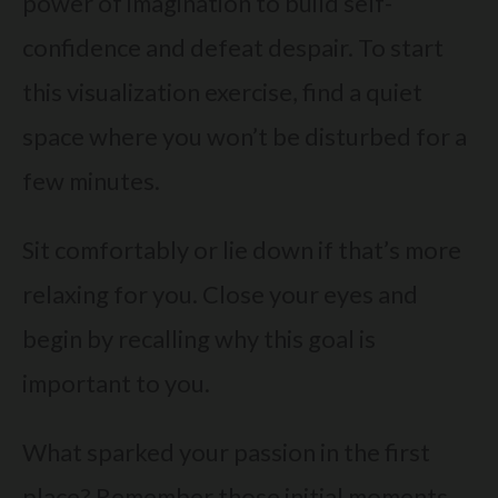
power of imagination to build self-
confidence and defeat despair. To start
this visualization exercise, find a quiet
space where you won’t be disturbed for a
few minutes.
Sit comfortably or lie down if that’s more
relaxing for you. Close your eyes and
begin by recalling why this goal is
important to you.
What sparked your passion in the first
place? Remember those initial moments