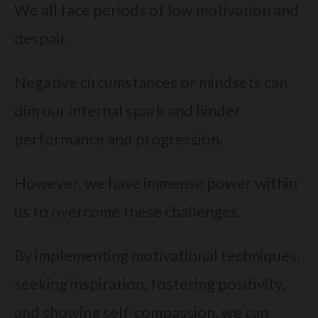
We all face periods of low motivation and
despair.
Negative circumstances or mindsets can
dim our internal spark and hinder
performance and progression.
However, we have immense power within
us to overcome these challenges.
By implementing motivational techniques,
seeking inspiration, fostering positivity,
and showing self-compassion, we can