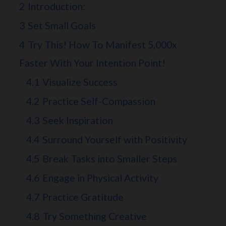
2
Introduction:
3
Set Small Goals
4
Try This! How To Manifest 5,000x
Faster With Your Intention Point!
4.1
Visualize Success
4.2
Practice Self-Compassion
4.3
Seek Inspiration
4.4
Surround Yourself with Positivity
4.5
Break Tasks into Smaller Steps
4.6
Engage in Physical Activity
4.7
Practice Gratitude
4.8
Try Something Creative