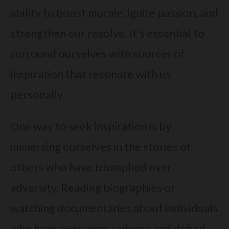
ability to boost morale, ignite passion, and
strengthen our resolve. It’s essential to
surround ourselves with sources of
inspiration that resonate with us
personally.
One way to seek inspiration is by
immersing ourselves in the stories of
others who have triumphed over
adversity. Reading biographies or
watching documentaries about individuals
who have overcome sadness and defied