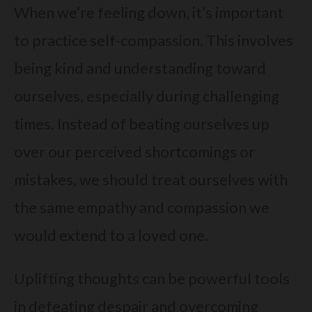
When we’re feeling down, it’s important
to practice self-compassion. This involves
being kind and understanding toward
ourselves, especially during challenging
times. Instead of beating ourselves up
over our perceived shortcomings or
mistakes, we should treat ourselves with
the same empathy and compassion we
would extend to a loved one.
Uplifting thoughts can be powerful tools
in defeating despair and overcoming