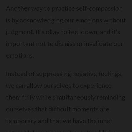
Another way to practice self-compassion
is by acknowledging our emotions without
judgment. It’s okay to feel down, and it’s
important not to dismiss or invalidate our
emotions.
Instead of suppressing negative feelings,
we can allow ourselves to experience
them fully while simultaneously reminding
ourselves that difficult moments are
temporary and that we have the inner