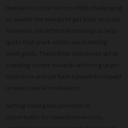
motivation, it can be incredibly challenging
to muster the energy to get back on track.
However, one effective strategy to help
ignite that spark within you is setting
small goals. These little milestones act as
stepping stones towards achieving larger
objectives and can have a powerful impact
on your overall motivation.
Setting small goals provides an
opportunity for immediate success,