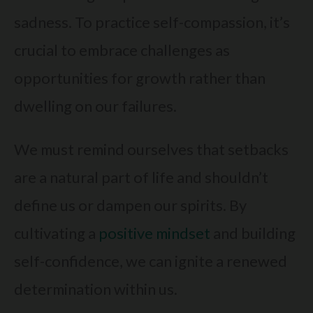
sadness. To practice self-compassion, it’s
crucial to embrace challenges as
opportunities for growth rather than
dwelling on our failures.
We must remind ourselves that setbacks
are a natural part of life and shouldn’t
define us or dampen our spirits. By
cultivating a
positive mindset
and building
self-confidence, we can ignite a renewed
determination within us.