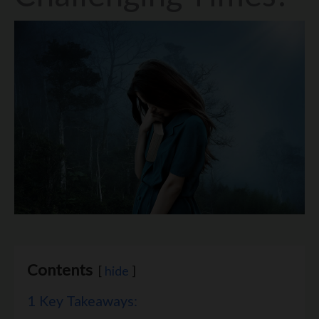
Contents
hide
1
Key Takeaways: