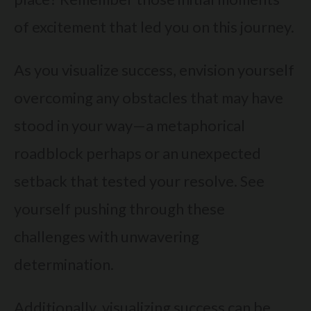
of excitement that led you on this journey.
As you visualize success, envision yourself
overcoming any obstacles that may have
stood in your way—a metaphorical
roadblock perhaps or an unexpected
setback that tested your resolve. See
yourself pushing through these
challenges with unwavering
determination.
Additionally, visualizing success can be