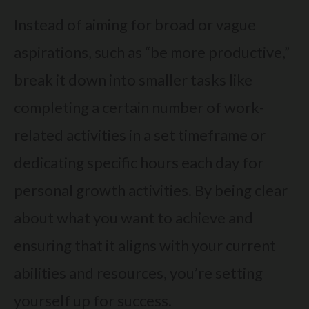
Instead of aiming for broad or vague
aspirations, such as “be more productive,”
break it down into smaller tasks like
completing a certain number of work-
related activities in a set timeframe or
dedicating specific hours each day for
personal growth activities. By being clear
about what you want to achieve and
ensuring that it aligns with your current
abilities and resources, you’re setting
yourself up for success.