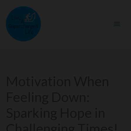
Skip
to
content
Motivation When
Feeling Down:
Sparking Hope in
Challenging Times!