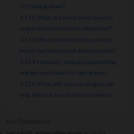
I’m feeling down?
4.17.2
What are some small ways to
regain motivation when depressed?
4.17.3
What mindset shifts can help
boost motivation and determination?
4.17.4
How can I stop procrastinating
and get motivated to take action?
4.17.5
What self-care strategies can
help improve low motivation levels?
Key Takeaways:
Set small, achievable goals
to build