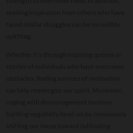
strength to overcome them. In addition,
seeking inspiration from others who have
faced similar struggles can be incredibly
uplifting.
Whether it’s through inspiring quotes or
stories of individuals who have overcome
obstacles, finding sources of motivation
can help reenergize our spirit. Moreover,
coping with discouragement involves
battling negativity head-on by consciously
shifting our focus toward cultivating