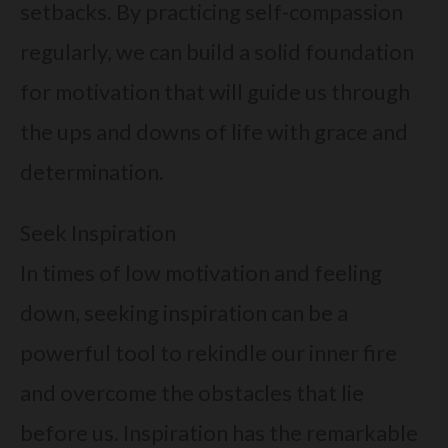
setbacks. By practicing self-compassion
regularly, we can build a solid foundation
for motivation that will guide us through
the ups and downs of life with grace and
determination.
Seek Inspiration
In times of low motivation and feeling
down, seeking inspiration can be a
powerful tool to rekindle our inner fire
and overcome the obstacles that lie
before us. Inspiration has the remarkable