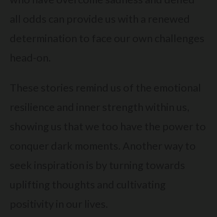
all odds can provide us with a renewed
determination to face our own challenges
head-on.
These stories remind us of the emotional
resilience and inner strength within us,
showing us that we too have the power to
conquer dark moments. Another way to
seek inspiration is by turning towards
uplifting thoughts and cultivating
positivity in our lives.