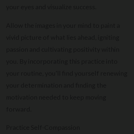
your eyes and visualize success.
Allow the images in your mind to paint a
vivid picture of what lies ahead, igniting
passion and cultivating positivity within
you. By incorporating this practice into
your routine, you’ll find yourself renewing
your determination and finding the
motivation needed to keep moving
forward.
Practice Self-Compassion