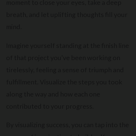
moment to close your eyes, take a deep
breath, and let uplifting thoughts fill your
mind.
Imagine yourself standing at the finish line
of that project you’ve been working on
tirelessly, feeling a sense of triumph and
fulfillment. Visualize the steps you took
along the way and how each one
contributed to your progress.
By visualizing success, you can tap into the