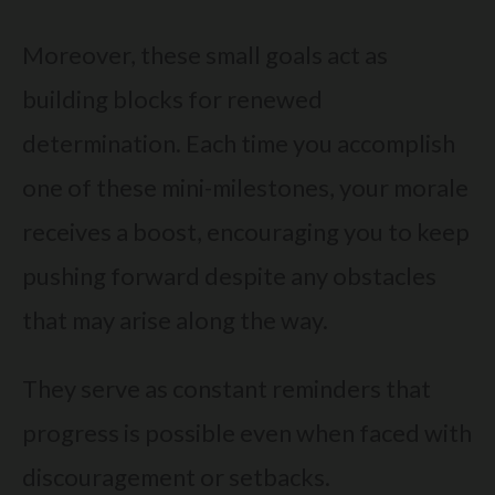
Moreover, these small goals act as
building blocks for renewed
determination. Each time you accomplish
one of these mini-milestones, your morale
receives a boost, encouraging you to keep
pushing forward despite any obstacles
that may arise along the way.
They serve as constant reminders that
progress is possible even when faced with
discouragement or setbacks.