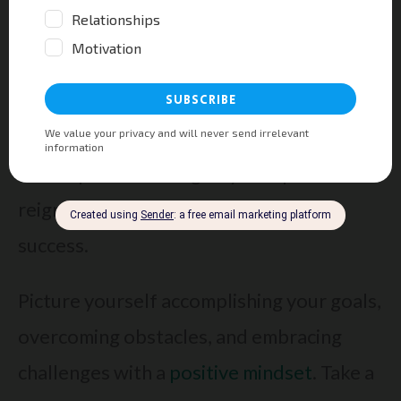
Try This!
How To Manifest 5,000x Faster
With Your Intention Point!
Visualize Success
When you’re feeling down, one powerful
technique to reenergize your spirit and
reignite your motivation is to visualize
success.
Picture yourself accomplishing your goals,
overcoming obstacles, and embracing
challenges with a
positive mindset
. Take a