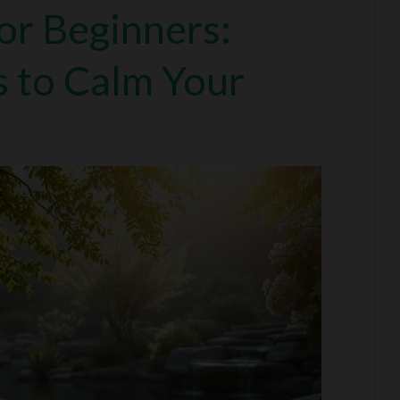
or Beginners:
s to Calm Your