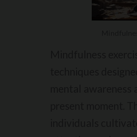
Mindfulnes
Mindfulness exercis
techniques designe
mental awareness a
present moment. Th
individuals cultivat