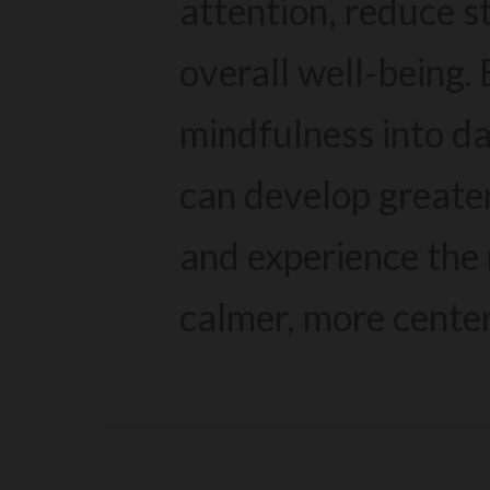
attention, reduce s
overall well-being.
mindfulness into da
can develop greate
and experience the 
calmer, more cente