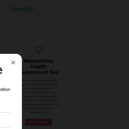
Growth