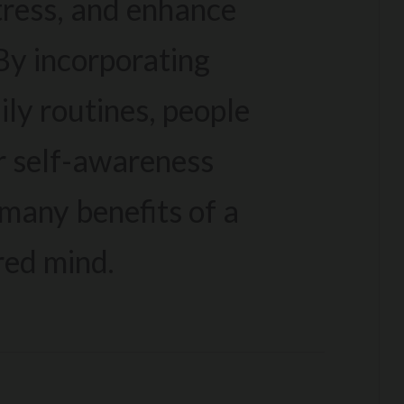
tress, and enhance
 By incorporating
ily routines, people
r self-awareness
many benefits of a
red mind.