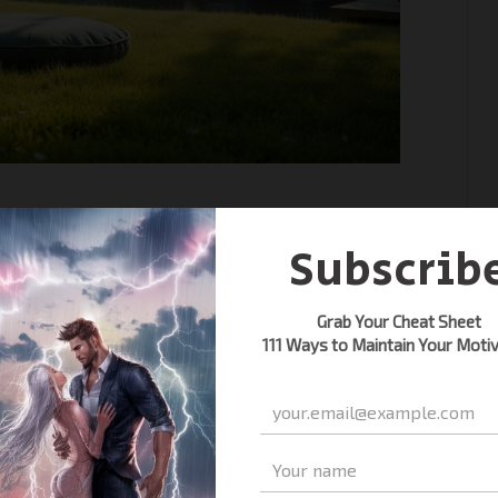
s for beginners to find inner
imple techniques to quiet your
journey today