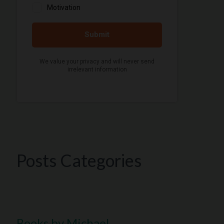
Posts Categories
Books by Michael