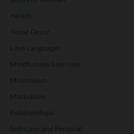
Health
Home Decor
Love Languages
Mindfulness Exercises
Minimalism
Motivation
Relationships
Self-Love and Personal