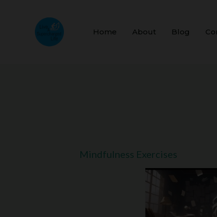
Skip
to
Home
About
Blog
Co
content
Mindfulness Exercises