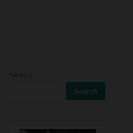
Search
Search