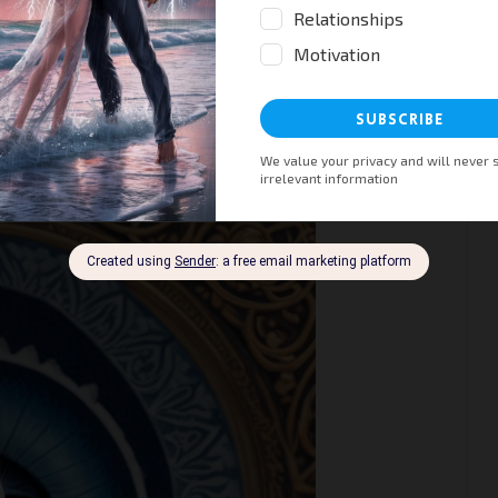
ises for Anxiety: