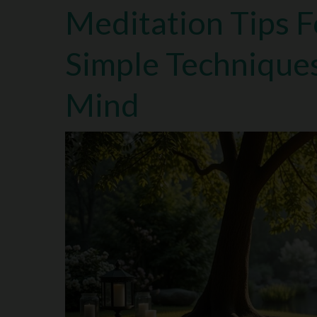
Meditation Tips F
Simple Technique
Mind