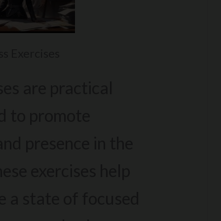
s Exercises
es are practical
d to promote
nd presence in the
ese exercises help
e a state of focused