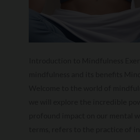
Introduction to Mindfulness Exerc
mindfulness and its benefits Min
Welcome to the world of mindfuln
we will explore the incredible po
profound impact on our mental we
terms, refers to the practice of i