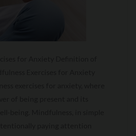
ises for Anxiety Definition of
dfulness Exercises for Anxiety
ess exercises for anxiety, where
wer of being present and its
ll-being. Mindfulness, in simple
ntentionally paying attention