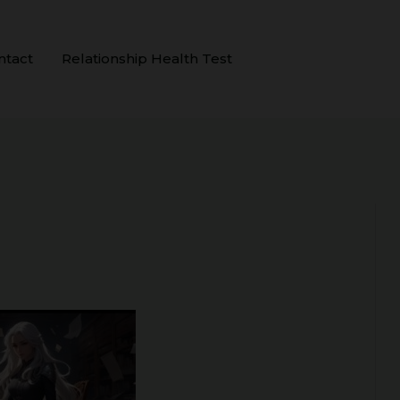
ntact
Relationship Health Test