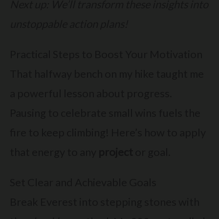
Next up: We’ll transform these insights into
unstoppable action plans!
Practical Steps to Boost Your Motivation
That halfway bench on my hike taught me
a powerful lesson about progress.
Pausing to celebrate small wins fuels the
fire to keep climbing! Here’s how to apply
that energy to any
project
or goal.
Set Clear and Achievable Goals
Break Everest into stepping stones with