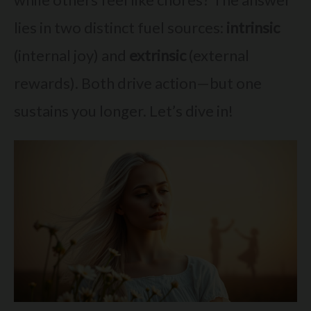
lies in two distinct fuel sources:
intrinsic
(internal joy) and
extrinsic
(external
rewards). Both drive action—but one
sustains you longer. Let’s dive in!