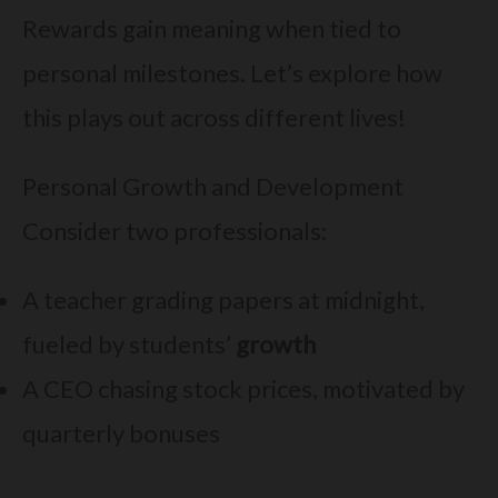
Rewards gain meaning when tied to
personal milestones. Let’s explore how
this plays out across different lives!
Personal Growth and Development
Consider two professionals:
A teacher grading papers at midnight,
fueled by students’
growth
A CEO chasing stock prices, motivated by
quarterly bonuses