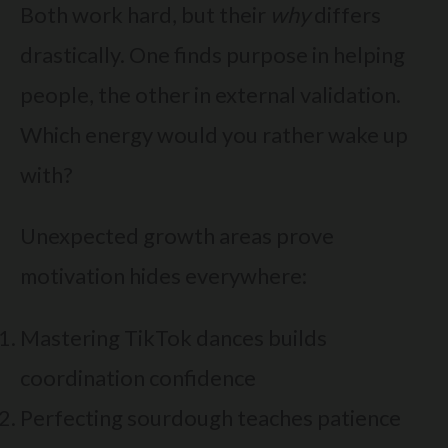
Both work hard, but their
why
differs
drastically. One finds purpose in helping
people, the other in external validation.
Which energy would you rather wake up
with?
Unexpected growth areas prove
motivation hides everywhere:
Mastering TikTok dances builds
coordination confidence
Perfecting sourdough teaches patience