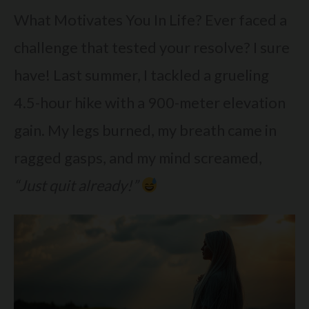
What Motivates You In Life? Ever faced a
challenge that tested your resolve? I sure
have! Last summer, I tackled a grueling
4.5-hour hike with a 900-meter elevation
gain. My legs burned, my breath came in
ragged gasps, and my mind screamed,
“Just quit already!”