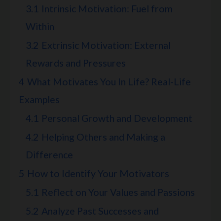
3.1
Intrinsic Motivation: Fuel from
Within
3.2
Extrinsic Motivation: External
Rewards and Pressures
4
What Motivates You In Life? Real-Life
Examples
4.1
Personal Growth and Development
4.2
Helping Others and Making a
Difference
5
How to Identify Your Motivators
5.1
Reflect on Your Values and Passions
5.2
Analyze Past Successes and