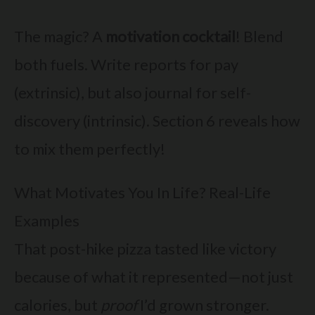
The magic? A
motivation cocktail
! Blend
both fuels. Write reports for pay
(extrinsic), but also journal for self-
discovery (intrinsic). Section 6 reveals how
to mix them perfectly!
What Motivates You In Life? Real-Life
Examples
That post-hike pizza tasted like victory
because of what it represented—not just
calories, but
proof
I’d grown stronger.