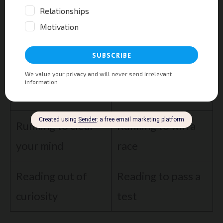
money drains joy over time.
Intrinsic
Extrinsic
Painting for a
Painting for fun
commission
Running to clear
Running to win a
your mind
race
Reading out of
Reading to pass a
curiosity
test