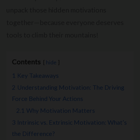
unpack those hidden motivations
together—because everyone deserves
tools to climb their mountains!
Contents
hide
1
Key Takeaways
2
Understanding Motivation: The Driving
Force Behind Your Actions
2.1
Why Motivation Matters
3
Intrinsic vs. Extrinsic Motivation: What’s
the Difference?