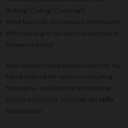
(Baking? Coding? Coaching?)
What topics do you research obsessively?
Which tasks give you nervous excitement
instead of dread?
Your answers reveal passion patterns. My
friend realized her
career
in accounting
felt empty—until she started teaching
finance workshops. Suddenly, her
skills
had purpose!