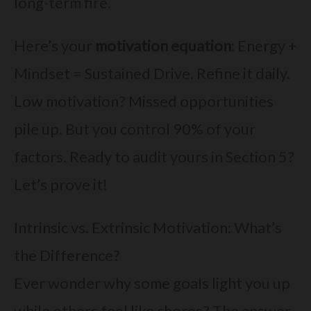
long-term fire.
Here’s your
motivation equation
: Energy +
Mindset = Sustained Drive. Refine it daily.
Low motivation? Missed opportunities
pile up. But you control 90% of your
factors. Ready to audit yours in Section 5?
Let’s prove it!
Intrinsic vs. Extrinsic Motivation: What’s
the Difference?
Ever wonder why some goals light you up
while others feel like chores? The answer