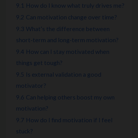
9.1
How do I know what truly drives me?
9.2
Can motivation change over time?
9.3
What’s the difference between
short-term and long-term motivation?
9.4
How can I stay motivated when
things get tough?
9.5
Is external validation a good
motivator?
9.6
Can helping others boost my own
motivation?
9.7
How do I find motivation if I feel
stuck?