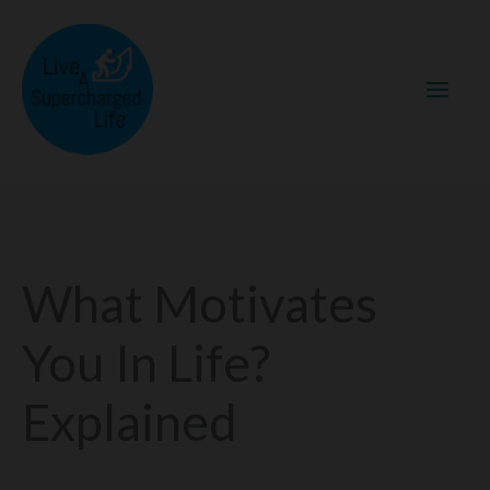
Skip
to
content
What Motivates
You In Life?
Explained