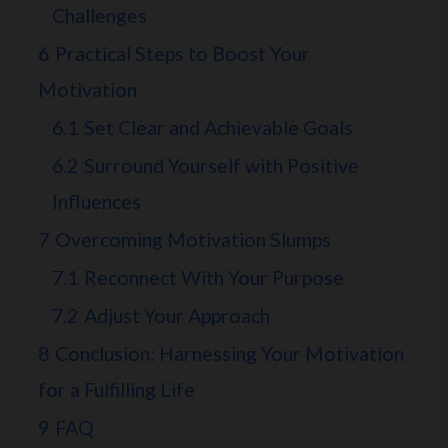
Challenges
6
Practical Steps to Boost Your
Motivation
6.1
Set Clear and Achievable Goals
6.2
Surround Yourself with Positive
Influences
7
Overcoming Motivation Slumps
7.1
Reconnect With Your Purpose
7.2
Adjust Your Approach
8
Conclusion: Harnessing Your Motivation
for a Fulfilling Life
9
FAQ