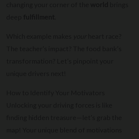
changing your corner of the
world
brings
deep
fulfillment
.
Which example makes
your
heart race?
The teacher’s impact? The food bank’s
transformation? Let’s pinpoint your
unique drivers next!
How to Identify Your Motivators
Unlocking your driving forces is like
finding hidden treasure—let’s grab the
map! Your unique blend of motivations