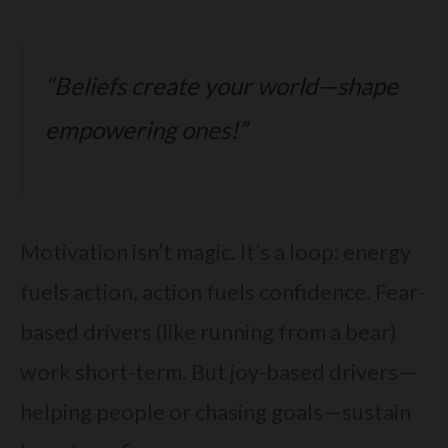
“Beliefs create your world—shape
empowering ones!”
Motivation isn’t magic. It’s a loop: energy
fuels action, action fuels confidence. Fear-
based drivers (like running from a bear)
work short-term. But joy-based drivers—
helping people or chasing goals—sustain