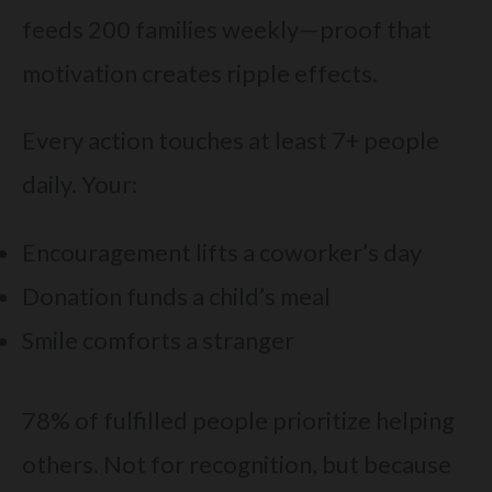
feeds 200 families weekly—proof that
motivation creates ripple effects.
Every action touches at least 7+ people
daily. Your:
Encouragement lifts a coworker’s day
Donation funds a child’s meal
Smile comforts a stranger
78% of fulfilled people prioritize helping
others. Not for recognition, but because