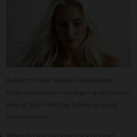
Reflect on Your Values and Passions
Grab a notebook—we’re going motivation
mining! Start with this lightning-round
self-interview:
When did you last lose track of time?