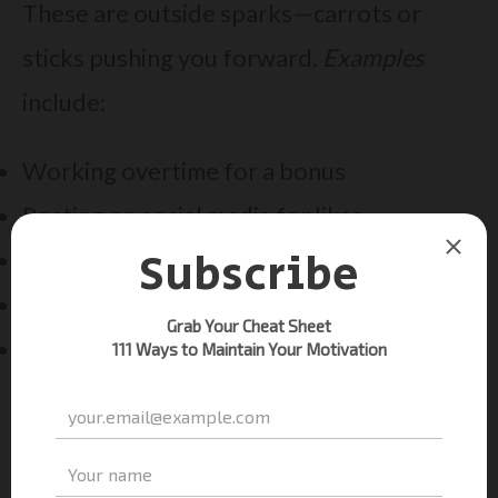
These are outside sparks—carrots or
sticks pushing you forward.
Examples
include:
Working overtime for a bonus
Posting on social media for likes
Studying to avoid parental disapproval
Competing for trophies
Meeting deadlines to keep your job
Extrinsic motivators work short-term but
can backfire. Relying solely on praise or