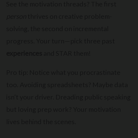
See the motivation threads? The first
person
thrives on creative problem-
solving, the second on incremental
progress. Your turn—pick three past
experiences
and STAR them!
Pro tip: Notice what you procrastinate
too. Avoiding spreadsheets? Maybe data
isn’t your driver. Dreading public speaking
but loving prep work? Your motivation
lives behind the scenes.