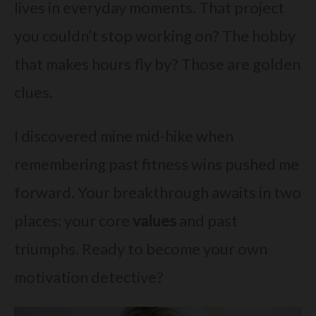
lives in everyday moments. That project
you couldn’t stop working on? The hobby
that makes hours fly by? Those are golden
clues.
I discovered mine mid-hike when
remembering past fitness wins pushed me
forward. Your breakthrough awaits in two
places: your core
values
and past
triumphs. Ready to become your own
motivation detective?