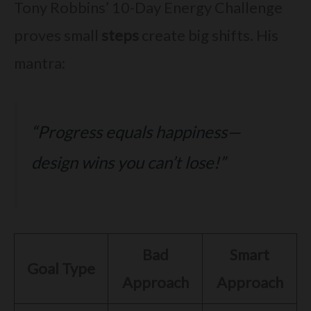
Tony Robbins’ 10-Day Energy Challenge
proves small
steps
create big shifts. His
mantra:
“Progress equals happiness—
design wins you can’t lose!”
Bad
Smart
Goal Type
Approach
Approach