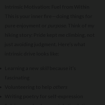
Intrinsic Motivation: Fuel from Within
This is your inner fire—doing things for
pure enjoyment or
purpose
. Think of my
hiking story: Pride kept me climbing, not
just avoiding judgment. Here’s what
intrinsic drive looks like:
Learning a new
skill
because it’s
fascinating
Volunteering to help
others
Writing poetry for self-expression