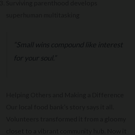
Surviving parenthood develops
superhuman multitasking
“Small wins compound like interest
for your soul.”
Helping Others and Making a Difference
Our local food bank’s story says it all.
Volunteers transformed it from a gloomy
closet to a vibrant community hub. Now it