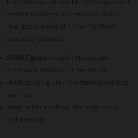
the
chunking
method. My 900-meter climb
became manageable when I focused on
reaching one tree at a time. Try these
goal-setting hacks:
SMART goals
: Specific, Measurable,
Attainable, Relevant, Time-bound
Habit stacking: Link new
tasks
to existing
routines
Temptation bundling: Pair tough work
with rewards