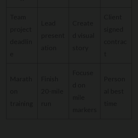
Team
Client
Lead
Create
project
signed
present
d visual
deadlin
contrac
ation
story
e
t
Focuse
Marath
Finish
Person
d on
on
20-mile
al best
mile
training
run
time
markers