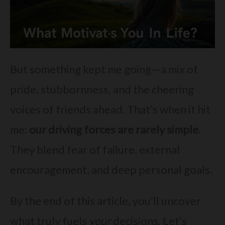
But something kept me going—a mix of
pride, stubbornness, and the cheering
voices of friends ahead. That’s when it hit
me:
our driving forces are rarely simple
.
They blend fear of failure, external
encouragement, and deep personal goals.
By the end of this article, you’ll uncover
what truly fuels
your
decisions. Let’s