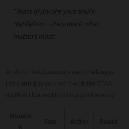
“Tears of joy are your soul’s
highlighter—they mark what
matters most.”
Analyze Past Successes and Challenges
Let’s autopsy your wins with the STAR
method I learned from top performers:
Situatio
Task
Action
Result
n