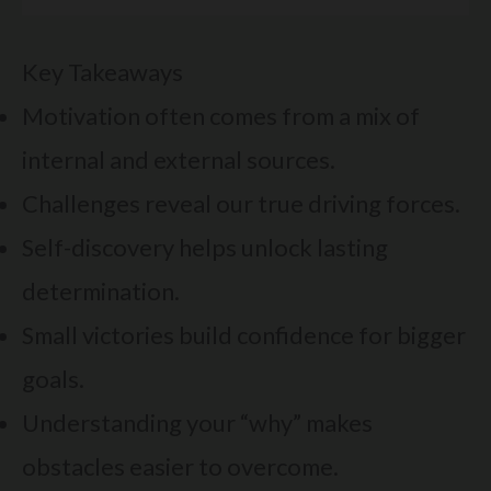
Key Takeaways
Motivation often comes from a mix of
internal and external sources.
Challenges reveal our true driving forces.
Self-discovery helps unlock lasting
determination.
Small victories build confidence for bigger
goals.
Understanding your “why” makes
obstacles easier to overcome.