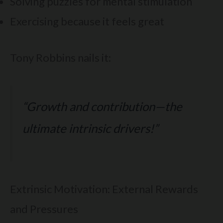
Solving puzzles for mental stimulation
Exercising because it feels great
Tony Robbins nails it:
“Growth and contribution—the
ultimate intrinsic drivers!”
Extrinsic Motivation: External Rewards
and Pressures