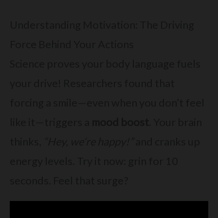
Understanding Motivation: The Driving
Force Behind Your Actions
Science proves your body language fuels
your drive! Researchers found that
forcing a smile—even when you don’t feel
like it—triggers a
mood boost
. Your brain
thinks,
“Hey, we’re happy!”
and cranks up
energy levels. Try it now: grin for 10
seconds. Feel that surge?