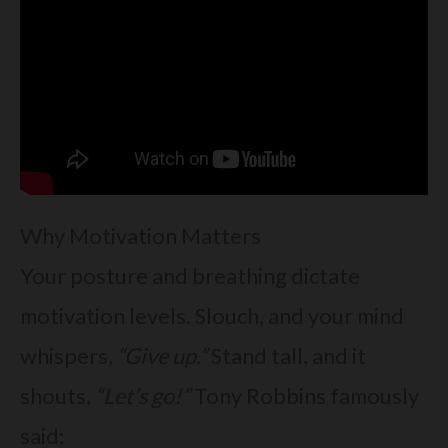
Why Motivation Matters
Your posture and breathing dictate
motivation levels. Slouch, and your mind
whispers,
“Give up.”
Stand tall, and it
shouts,
“Let’s go!”
Tony Robbins famously
said: