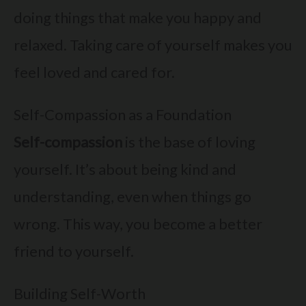
doing things that make you happy and
relaxed. Taking care of yourself makes you
feel loved and cared for.
Self-Compassion as a Foundation
Self-compassion
is the base of loving
yourself. It’s about being kind and
understanding, even when things go
wrong. This way, you become a better
friend to yourself.
Building Self-Worth