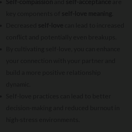
Self-compassion
and
self-acceptance
are
key components of
self-love meaning
.
Decreased
self-love
can lead to increased
conflict and potentially even breakups.
By cultivating self-love, you can enhance
your connection with your partner and
build a more positive relationship
dynamic.
Self-love practices can lead to better
decision-making and reduced burnout in
high-stress environments.