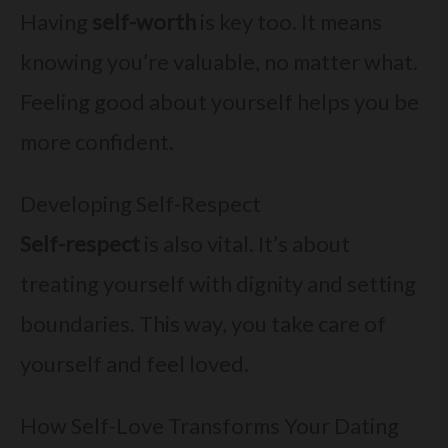
Having
self-worth
is key too. It means
knowing you’re valuable, no matter what.
Feeling good about yourself helps you be
more confident.
Developing Self-Respect
Self-respect
is also vital. It’s about
treating yourself with dignity and setting
boundaries. This way, you take care of
yourself and feel loved.
How Self-Love Transforms Your Dating