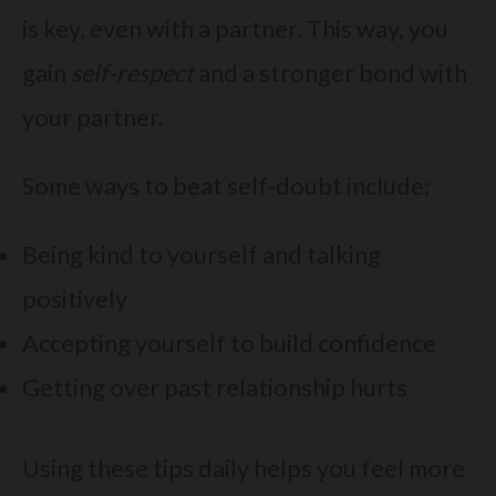
is key, even with a partner. This way, you
gain
self-respect
and a stronger bond with
your partner.
Some ways to beat self-doubt include:
Being kind to yourself and talking
positively
Accepting yourself to build confidence
Getting over past relationship hurts
Using these tips daily helps you feel more