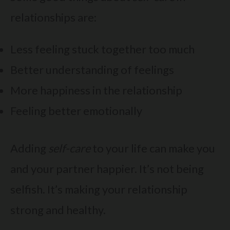
relationships are:
Less feeling stuck together too much
Better understanding of feelings
More happiness in the relationship
Feeling better emotionally
Adding
self-care
to your life can make you
and your partner happier. It’s not being
selfish. It’s making your relationship
strong and healthy.