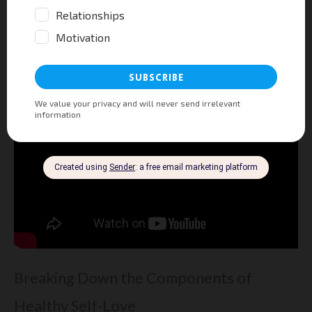
Remember, loving yourself is not selfish.
It’s necessary for a happy and healthy
partnership.
Breaking Down the Components of
Healthy Self-Love