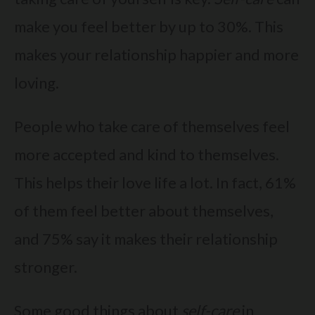
make you feel better by up to 30%. This
makes your relationship happier and more
loving.
People who take care of themselves feel
more accepted and kind to themselves.
This helps their love life a lot. In fact, 61%
of them feel better about themselves,
and 75% say it makes their relationship
stronger.
Some good things about
self-care
in