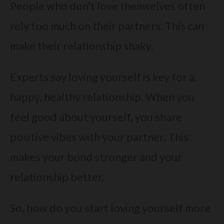
People who don’t love themselves often
rely too much on their partners. This can
make their relationship shaky.
Experts say loving yourself is key for a
happy, healthy relationship. When you
feel good about yourself, you share
positive vibes with your partner. This
makes your bond stronger and your
relationship better.
So, how do you start loving yourself more