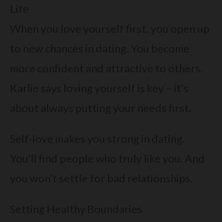
Life
When you love yourself first, you open up
to new chances in dating. You become
more confident and attractive to others.
Karlie says loving yourself is key – it’s
about always putting your needs first.
Self-love makes you strong in dating.
You’ll find people who truly like you. And
you won’t settle for bad relationships.
Setting Healthy Boundaries