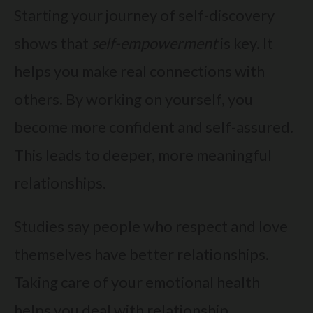
Starting your journey of self-discovery
shows that
self-empowerment
is key. It
helps you make real connections with
others. By working on yourself, you
become more confident and self-assured.
This leads to deeper, more meaningful
relationships.
Studies say people who respect and love
themselves have better relationships.
Taking care of your emotional health
helps you deal with relationship