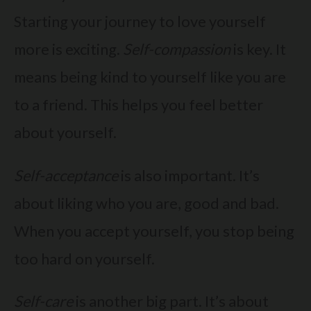
Starting your journey to love yourself
more is exciting.
Self-compassion
is key. It
means being kind to yourself like you are
to a friend. This helps you feel better
about yourself.
Self-acceptance
is also important. It’s
about liking who you are, good and bad.
When you accept yourself, you stop being
too hard on yourself.
Self-care
is another big part. It’s about