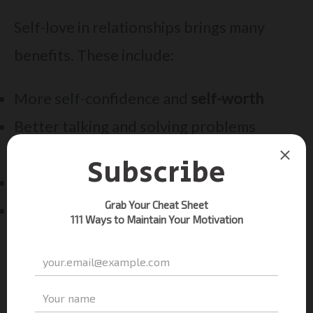
Self-love in relationships brings many
benefits. These include:
More self-confidence and
self-worth
Better talking and solving problems
together
Healthier boundaries and feelings control
More independence and freedom
By focusing on
self-improvement
and self-
love, your relationship can grow stronger.