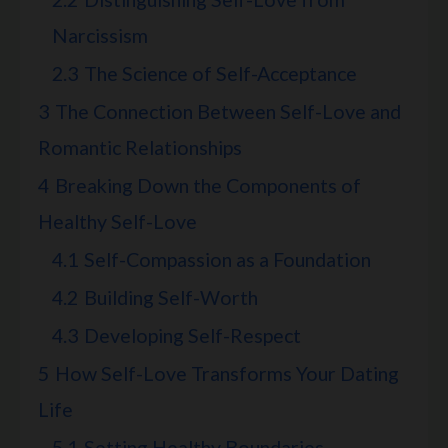
Narcissism
2.3
The Science of Self-Acceptance
3
The Connection Between Self-Love and
Romantic Relationships
4
Breaking Down the Components of
Healthy Self-Love
4.1
Self-Compassion as a Foundation
4.2
Building Self-Worth
4.3
Developing Self-Respect
5
How Self-Love Transforms Your Dating
Life
5.1
Setting Healthy Boundaries