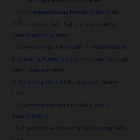
5.2
Communicating Needs Effectively
6
The Role of Self-Care in Maintaining
Relationship Balance
7
Overcoming Self-Doubt in Relationships
8
Creating Authentic Connections Through
Self-Empowerment
9
Nurturing Both Self-Love and Partner
Love
10
Common Barriers to Self-Love in
Relationships
11
Practical Exercises for Cultivating Self-
Love