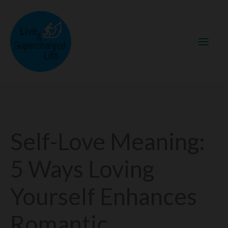
Skip
to
content
Self-Love Meaning:
5 Ways Loving
Yourself Enhances
Romantic