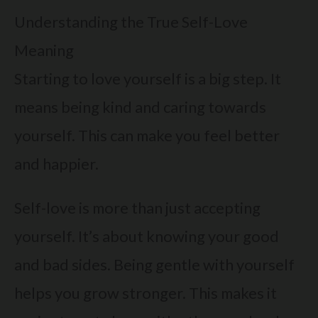
Understanding the True Self-Love
Meaning
Starting to love yourself is a big step. It
means being kind and caring towards
yourself. This can make you feel better
and happier.
Self-love is more than just accepting
yourself. It’s about knowing your good
and bad sides. Being gentle with yourself
helps you grow stronger. This makes it