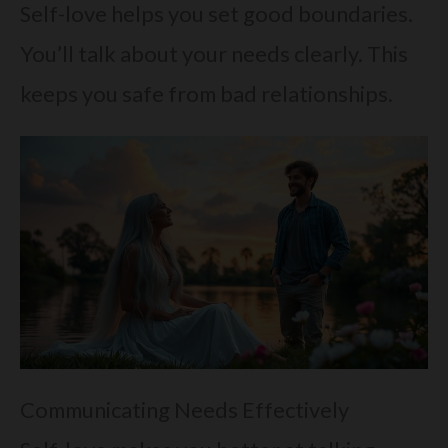
Self-love helps you set good boundaries.
You’ll talk about your needs clearly. This
keeps you safe from bad relationships.
Communicating Needs Effectively