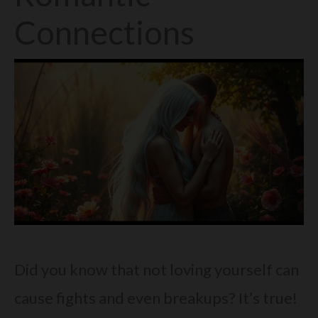
Connections
Did you know that not loving yourself can
cause fights and even breakups? It’s true!