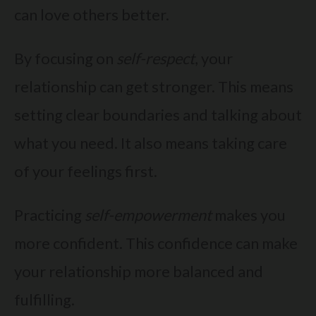
can love others better.
By focusing on
self-respect
, your
relationship can get stronger. This means
setting clear boundaries and talking about
what you need. It also means taking care
of your feelings first.
Practicing
self-empowerment
makes you
more confident. This confidence can make
your relationship more balanced and
fulfilling.