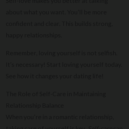
Self-love makes you better at talking
about what you want. You’ll be more
confident and clear. This builds strong,
happy relationships.
Remember, loving yourself is not selfish.
It’s necessary! Start loving yourself today.
See how it changes your dating life!
The Role of Self-Care in Maintaining
Relationship Balance
When you’re in a romantic relationship,
taking care of yourself is key.
Self-care
can