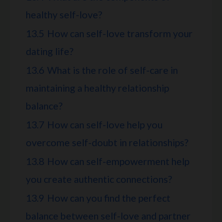
healthy self-love?
13.5
How can self-love transform your
dating life?
13.6
What is the role of self-care in
maintaining a healthy relationship
balance?
13.7
How can self-love help you
overcome self-doubt in relationships?
13.8
How can self-empowerment help
you create authentic connections?
13.9
How can you find the perfect
balance between self-love and partner