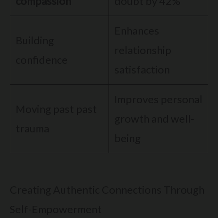
compassion
doubt by 42%
Enhances
Building
relationship
confidence
satisfaction
Improves personal
Moving past past
growth and well-
trauma
being
Creating Authentic Connections Through
Self-Empowerment