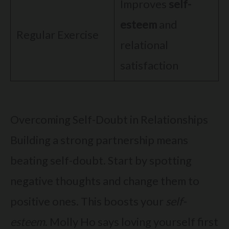
Improves
self-
esteem
and
Regular Exercise
relational
satisfaction
Overcoming Self-Doubt in Relationships
Building a strong partnership means
beating self-doubt. Start by spotting
negative thoughts and change them to
positive ones. This boosts your
self-
esteem
. Molly Ho says loving yourself first