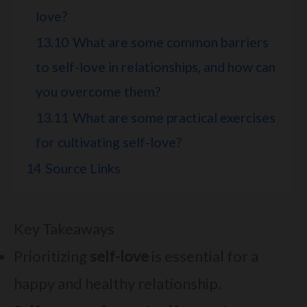
love?
13.10
What are some common barriers
to self-love in relationships, and how can
you overcome them?
13.11
What are some practical exercises
for cultivating self-love?
14
Source Links
Key Takeaways
Prioritizing
self-love
is essential for a
happy and healthy relationship.