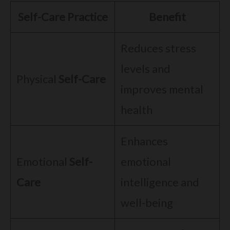
Self-Care Practice
Benefit
Reduces stress
levels and
Physical
Self-Care
improves mental
health
Enhances
Emotional
Self-
emotional
Care
intelligence and
well-being