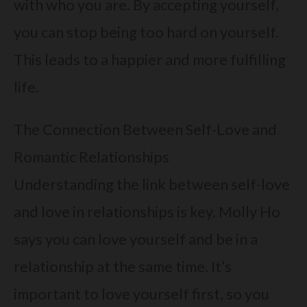
with who you are. By accepting yourself,
you can stop being too hard on yourself.
This leads to a happier and more fulfilling
life.
The Connection Between Self-Love and
Romantic Relationships
Understanding the link between self-love
and love in relationships is key. Molly Ho
says you can love yourself and be in a
relationship at the same time. It’s
important to love yourself first, so you