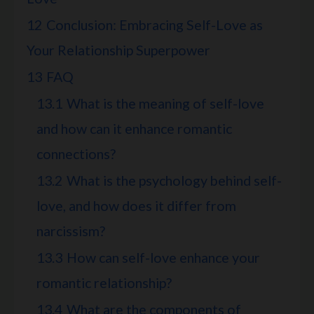
12
Conclusion: Embracing Self-Love as
Your Relationship Superpower
13
FAQ
13.1
What is the meaning of self-love
and how can it enhance romantic
connections?
13.2
What is the psychology behind self-
love, and how does it differ from
narcissism?
13.3
How can self-love enhance your
romantic relationship?
13.4
What are the components of