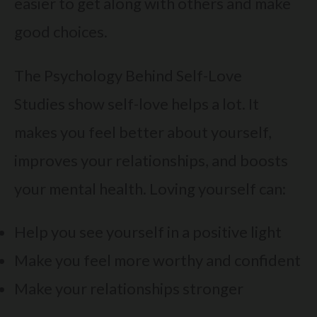
easier to get along with others and make
good choices.
The Psychology Behind Self-Love
Studies show self-love helps a lot. It
makes you feel better about yourself,
improves your relationships, and boosts
your mental health. Loving yourself can:
Help you see yourself in a positive light
Make you feel more worthy and confident
Make your relationships stronger