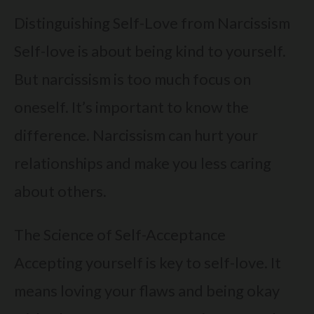
Distinguishing Self-Love from Narcissism
Self-love is about being kind to yourself.
But narcissism is too much focus on
oneself. It’s important to know the
difference. Narcissism can hurt your
relationships and make you less caring
about others.
The Science of Self-Acceptance
Accepting yourself is key to self-love. It
means loving your flaws and being okay