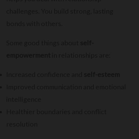
challenges. You build strong, lasting
bonds with others.
Some good things about
self-
empowerment
in relationships are:
Increased confidence and
self-esteem
Improved communication and emotional
intelligence
Healthier boundaries and conflict
resolution