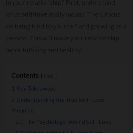
in your relationship? First, understand
what
self-love
really means. Then, focus
on being kind to yourself and growing as a
person. This will make your relationship
more fulfilling and healthy.
Contents
hide
1
Key Takeaways
2
Understanding the True Self-Love
Meaning
2.1
The Psychology Behind Self-Love
2.2
Distinguishing Self-Love from