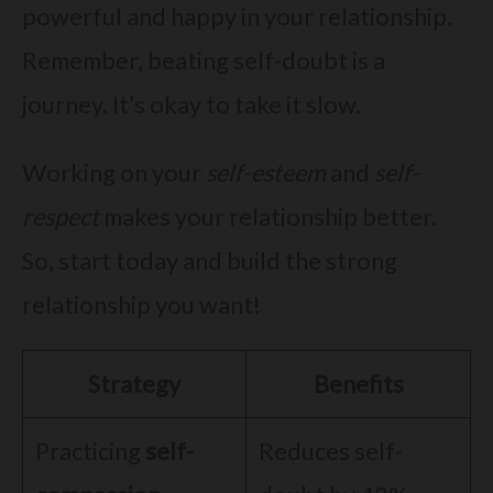
powerful and happy in your relationship.
Remember, beating self-doubt is a
journey. It’s okay to take it slow.
Working on your
self-esteem
and
self-
respect
makes your relationship better.
So, start today and build the strong
relationship you want!
Strategy
Benefits
Practicing
self-
Reduces self-