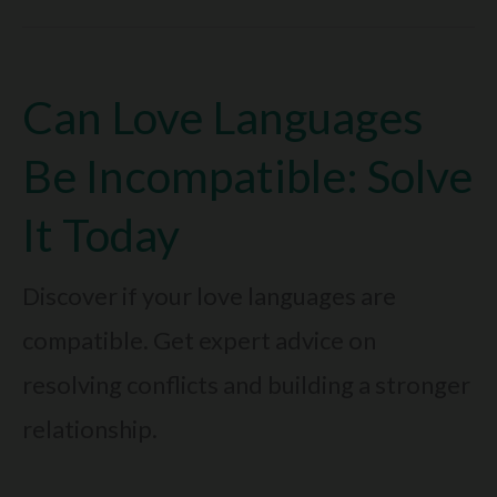
Language
Is
Can Love Languages
Giving
Gifts:
Be Incompatible: Solve
Why
It Today
It’s
So
Discover if your love languages are
Special
compatible. Get expert advice on
resolving conflicts and building a stronger
relationship.