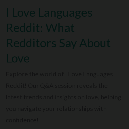
I Love Languages
Money:
Is
Reddit: What
Spending
Redditors Say About
A
Love
Love
Sign?
Explore the world of I Love Languages
Reddit! Our Q&A session reveals the
latest trends and insights on love, helping
you navigate your relationships with
confidence!