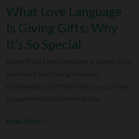
What Love Language
To
Friendships:
Is Giving Gifts: Why
Surprising
It’s So Special
Truth
Learn What Love Language Is Giving Gifts
and how it can strengthen your
relationships! Get the inside scoop in our
comprehensive Ultimate Guide.
What
Read More »
Love