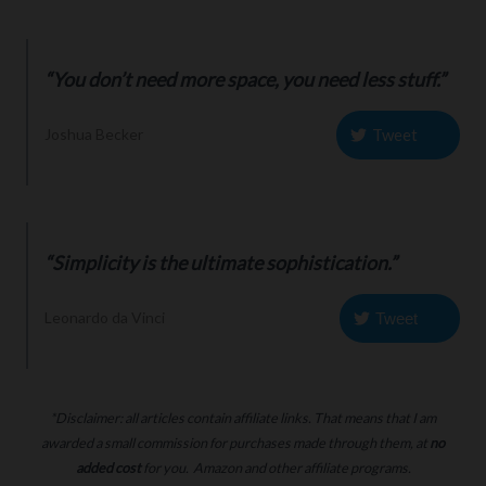
“You don’t need more space, you need less stuff.”
Tweet
Joshua Becker
“Simplicity is the ultimate sophistication.”
Leonardo da Vinci
Tweet
*Disclaimer: all articles contain affiliate links. That means that I am
awarded a small commission for purchases made through them, at
no
added cost
for you. Amazon and other affiliate programs.