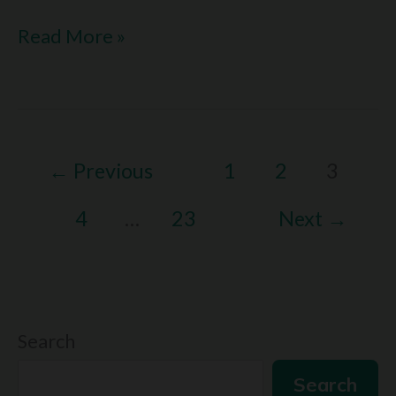
I
Read More »
Love
Languages
Reddit:
←
Previous
1
2
3
What
Redditors
4
…
23
Next
→
Say
About
Love
Search
Search