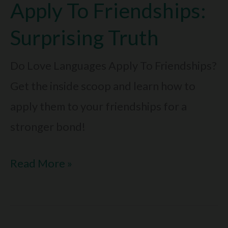
Give:
Apply To Friendships:
Are
Surprising Truth
You
Giving
Do Love Languages Apply To Friendships?
The
Get the inside scoop and learn how to
Right
apply them to your friendships for a
One?
stronger bond!
Do
Read More »
Love
Languages
Apply