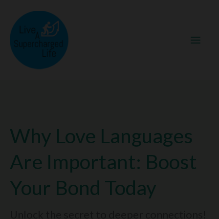
Skip
to
content
Why Love Languages
Are Important: Boost
Your Bond Today
Unlock the secret to deeper connections!