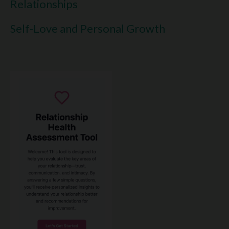
Relationships
Self-Love and Personal Growth