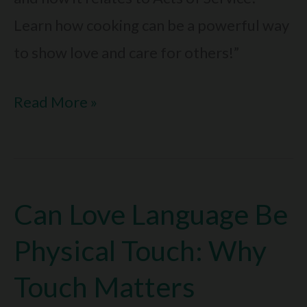
Learn how cooking can be a powerful way
to show love and care for others!”
What
Read More »
Love
Language
Is
Can Love Language Be
Cooking:
Is
Physical Touch: Why
It
Touch Matters
Acts