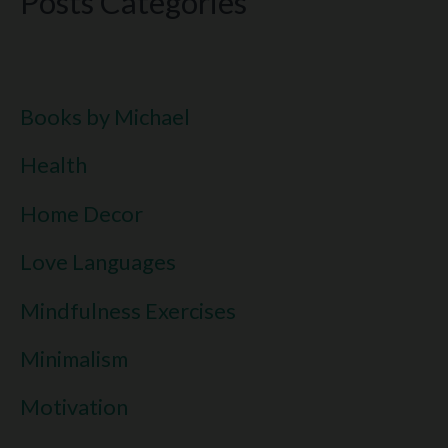
Posts Categories
Books by Michael
Health
Home Decor
Love Languages
Mindfulness Exercises
Minimalism
Motivation