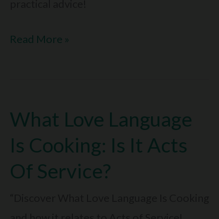
practical advice!
What
Read More »
Happens
When
Love
What Love Language
Languages
Aren’t
Is Cooking: Is It Acts
Met:
Of Service?
Fix
It
“Discover What Love Language Is Cooking
Now
and how it relates to Acts of Service!