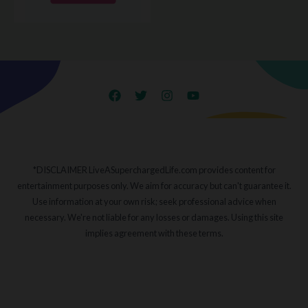
*DISCLAIMER LiveASuperchargedLife.com provides content for
entertainment purposes only. We aim for accuracy but can't guarantee it.
Use information at your own risk; seek professional advice when
necessary. We're not liable for any losses or damages. Using this site
implies agreement with these terms.