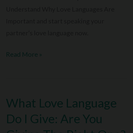
Understand Why Love Languages Are
Important and start speaking your
partner’s love language now.
Why
Read More »
Love
Languages
Are
What Love Language
Important:
Boost
Do I Give: Are You
Your