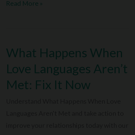
Can
Read More »
Love
Languages
Be
What Happens When
Incompatible:
Solve
Love Languages Aren’t
It
Met: Fix It Now
Today
Understand What Happens When Love
Languages Aren’t Met and take action to
improve your relationships today with our