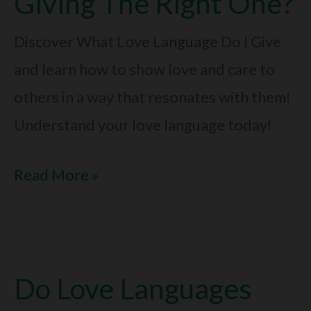
Giving The Right One?
Bond
Today
Discover What Love Language Do I Give
and learn how to show love and care to
others in a way that resonates with them!
Understand your love language today!
What
Read More »
Love
Language
Do
Do Love Languages
I