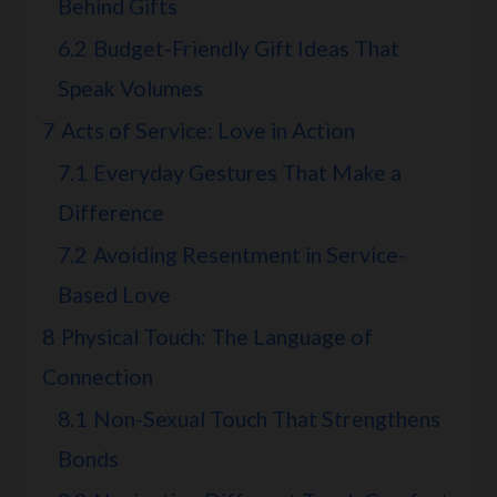
Behind Gifts
6.2
Budget-Friendly Gift Ideas That
Speak Volumes
7
Acts of Service: Love in Action
7.1
Everyday Gestures That Make a
Difference
7.2
Avoiding Resentment in Service-
Based Love
8
Physical Touch: The Language of
Connection
8.1
Non-Sexual Touch That Strengthens
Bonds