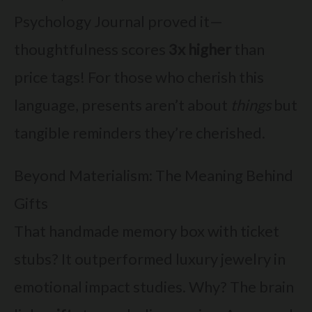
Psychology Journal proved it—
thoughtfulness scores
3x higher
than
price tags! For those who cherish this
language, presents aren’t about
things
but
tangible reminders they’re cherished.
Beyond Materialism: The Meaning Behind
Gifts
That handmade memory box with ticket
stubs? It outperformed luxury jewelry in
emotional impact studies. Why? The brain