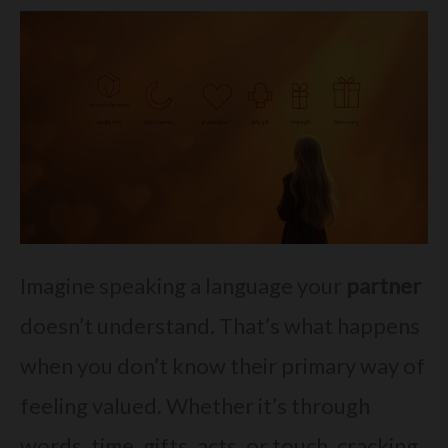
Imagine speaking a language your
partner
doesn’t understand. That’s what happens
when you don’t know their primary way of
feeling valued. Whether it’s through
words, time, gifts, acts, or touch, cracking