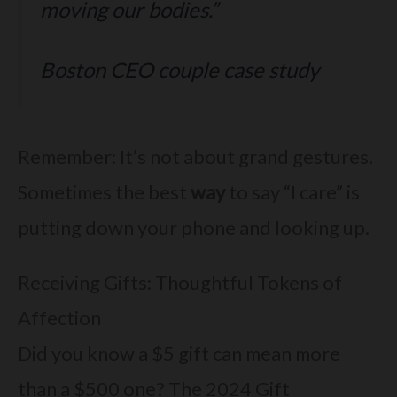
moving our bodies.”
Boston CEO couple case study
Remember: It’s not about grand gestures.
Sometimes the best
way
to say “I care” is
putting down your phone and looking up.
Receiving Gifts: Thoughtful Tokens of
Affection
Did you know a $5 gift can mean more
than a $500 one? The 2024 Gift