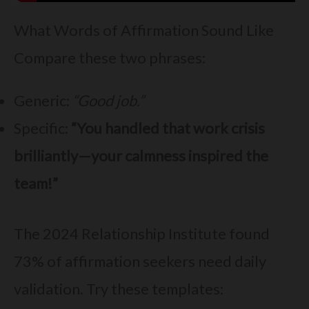
What Words of Affirmation Sound Like
Compare these two phrases:
Generic:
“Good job.”
Specific:
“You handled that work crisis
brilliantly—your calmness inspired the
team!”
The 2024 Relationship Institute found
73% of affirmation seekers need daily
validation. Try these templates: