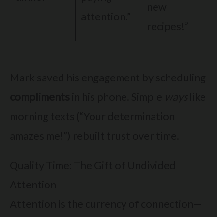
new
attention.”
recipes!”
Mark saved his engagement by scheduling
compliments
in his phone. Simple
ways
like
morning texts (“Your determination
amazes me!”) rebuilt trust over time.
Quality Time: The Gift of Undivided
Attention
Attention is the currency of connection—