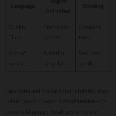
Region
Language
Bonding
Activated
Quality
Prefrontal
Deepens
Time
Cortex
trust
Acts of
Anterior
Reduces
Service
Cingulate
conflict
Take John and Maria: After infidelity, they
rebuilt trust through
acts of service
—his
primary language. Small gestures like