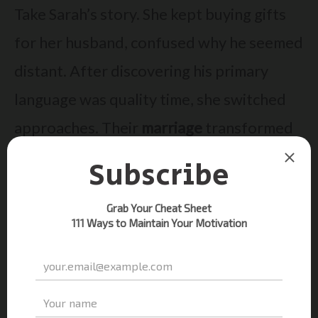
Take Sarah’s story. She kept buying gifts
for her husband, confused why he seemed
distant. After discovering his primary
language was quality time, she switched
approaches. Their
marriage
transformed
within weeks!
Dr.
Gary Chapman
‘s work proves small
changes create big connection boosts.
Whether with partners, friends, or family,
this
book
-backed method builds bridges
where words alone fail.