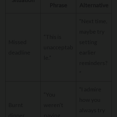
Phrase
Alternative
“Next time,
maybe try
“This is
Missed
setting
unacceptab
deadline
earlier
le.”
reminders?
”
“I admire
“You
how you
Burnt
weren’t
always try
dinner
paying