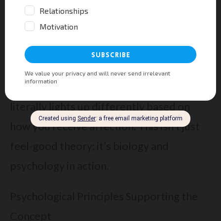
The Science Behind Love Languages and
Relationships
Neuroscience reveals why love languages
work—here’s the proof! Your brain
literally lights up differently based on
how you receive affection. This isn’t just
feel-good theory; it’s biology and
psychology in action.
Psychological Principles Supporting the
Concept