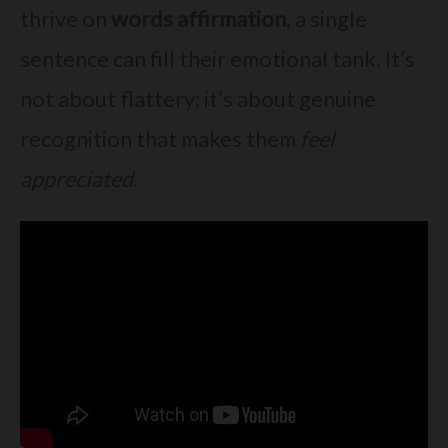
thrive on
words affirmation
, a single
sentence can fill their emotional tank. It’s
not about flattery; it’s about genuine
recognition that makes them
feel
appreciated
.