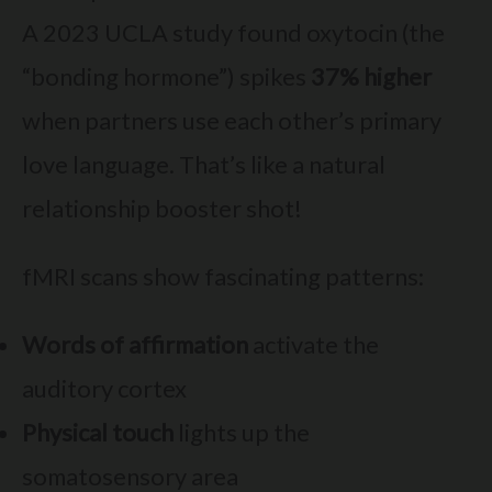
A 2023 UCLA study found oxytocin (the
“bonding hormone”) spikes
37% higher
when partners use each other’s primary
love language. That’s like a natural
relationship booster shot!
fMRI scans show fascinating patterns:
Words of affirmation
activate the
auditory cortex
Physical touch
lights up the
somatosensory area