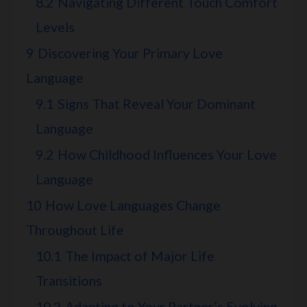
8.2
Navigating Different Touch Comfort
Levels
9
Discovering Your Primary Love
Language
9.1
Signs That Reveal Your Dominant
Language
9.2
How Childhood Influences Your Love
Language
10
How Love Languages Change
Throughout Life
10.1
The Impact of Major Life
Transitions
10.2
Adapting to Your Partner’s Evolving