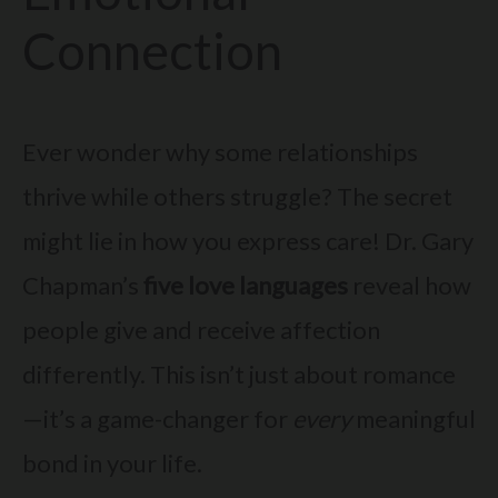
Connection
Ever wonder why some relationships
thrive while others struggle? The secret
might lie in how you express care! Dr. Gary
Chapman’s
five love languages
reveal how
people give and receive affection
differently. This isn’t just about romance
—it’s a game-changer for
every
meaningful
bond in your life.