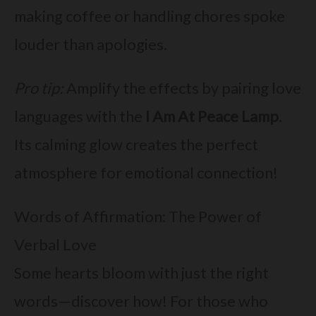
making coffee or handling chores spoke
louder than apologies.
Pro tip:
Amplify the effects by pairing love
languages with the
I Am At Peace Lamp
.
Its calming glow creates the perfect
atmosphere for emotional connection!
Words of Affirmation: The Power of
Verbal Love
Some hearts bloom with just the right
words—discover how! For those who