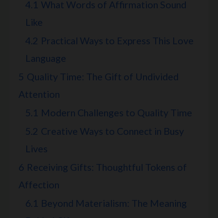
4.1
What Words of Affirmation Sound
Like
4.2
Practical Ways to Express This Love
Language
5
Quality Time: The Gift of Undivided
Attention
5.1
Modern Challenges to Quality Time
5.2
Creative Ways to Connect in Busy
Lives
6
Receiving Gifts: Thoughtful Tokens of
Affection
6.1
Beyond Materialism: The Meaning