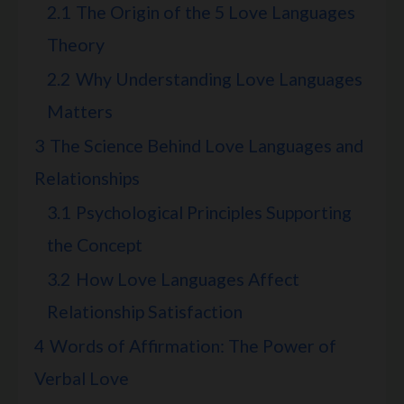
2.1
The Origin of the 5 Love Languages
Theory
2.2
Why Understanding Love Languages
Matters
3
The Science Behind Love Languages and
Relationships
3.1
Psychological Principles Supporting
the Concept
3.2
How Love Languages Affect
Relationship Satisfaction
4
Words of Affirmation: The Power of
Verbal Love