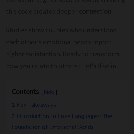
this code creates deeper
connection
.
Studies show couples who understand
each other’s emotional needs report
higher satisfaction. Ready to transform
how you relate to others? Let’s dive in!
Contents
hide
1
Key Takeaways
2
Introduction to Love Languages: The
Foundation of Emotional Bonds