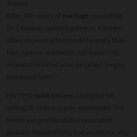
Theory
After 30+ years of
marriage
counseling,
Dr. Chapman noticed patterns. Partners
often showed affection differently than
their spouse needed to
feel loved
. This
mismatch created what he called “empty
emotional tanks.”
His 1992
book
became a surprise hit,
selling 20 million copies worldwide! The
simple yet profound idea resonated
globally. People finally had words for why