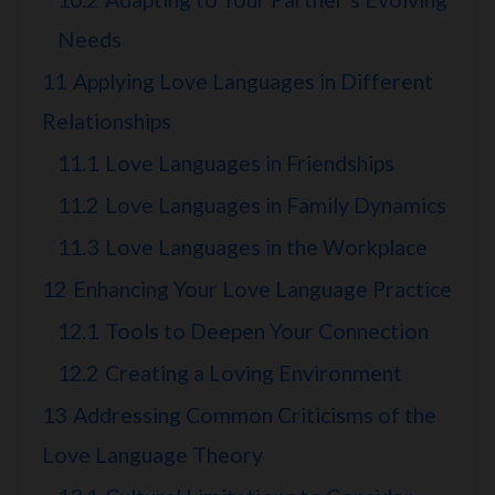
Needs
11
Applying Love Languages in Different
Relationships
11.1
Love Languages in Friendships
11.2
Love Languages in Family Dynamics
11.3
Love Languages in the Workplace
12
Enhancing Your Love Language Practice
12.1
Tools to Deepen Your Connection
12.2
Creating a Loving Environment
13
Addressing Common Criticisms of the
Love Language Theory