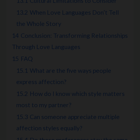
13.1
Cultural Limitations to Consider
13.2
When Love Languages Don’t Tell
the Whole Story
14
Conclusion: Transforming Relationships
Through Love Languages
15
FAQ
15.1
What are the five ways people
express affection?
15.2
How do I know which style matters
most to my partner?
15.3
Can someone appreciate multiple
affection styles equally?
15.4
Do these preferences stay the same