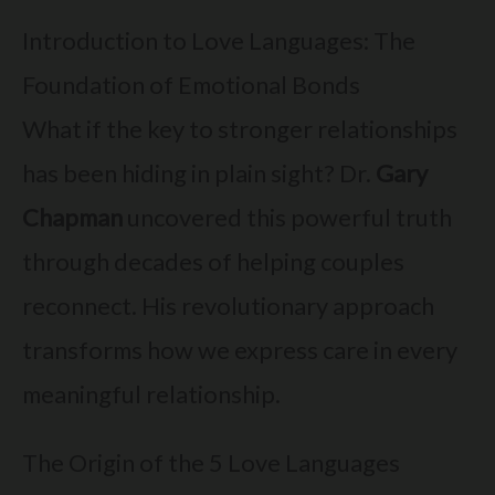
Introduction to Love Languages: The
Foundation of Emotional Bonds
What if the key to stronger relationships
has been hiding in plain sight? Dr.
Gary
Chapman
uncovered this powerful truth
through decades of helping couples
reconnect. His revolutionary approach
transforms how we express care in every
meaningful relationship.
The Origin of the 5 Love Languages