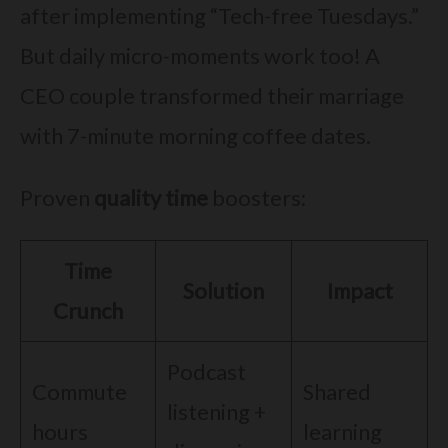
after implementing “Tech-free Tuesdays.”
But daily micro-moments work too! A
CEO couple transformed their marriage
with 7-minute morning coffee dates.
Proven
quality time
boosters:
Time
Solution
Impact
Crunch
Podcast
Commute
Shared
listening +
hours
learning