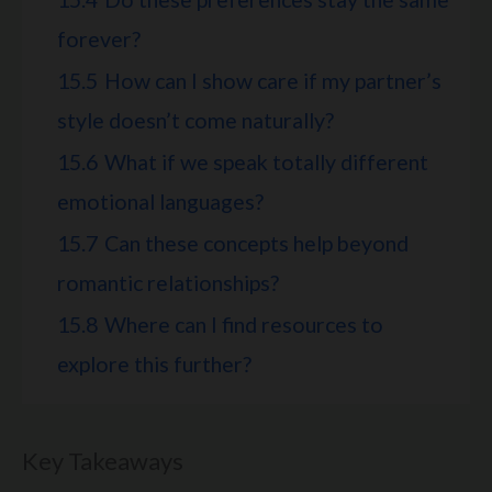
forever?
15.5
How can I show care if my partner’s
style doesn’t come naturally?
15.6
What if we speak totally different
emotional languages?
15.7
Can these concepts help beyond
romantic relationships?
15.8
Where can I find resources to
explore this further?
Key Takeaways