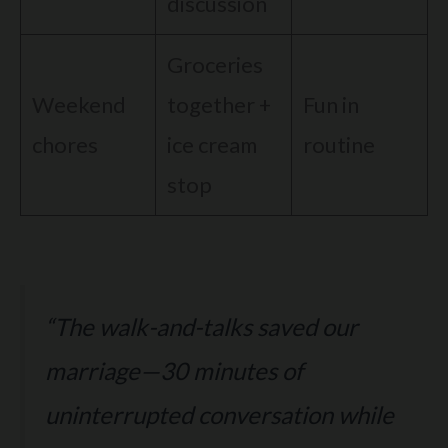
discussion
Groceries
Weekend
together +
Fun in
chores
ice cream
routine
stop
“The walk-and-talks saved our
marriage—30 minutes of
uninterrupted conversation while