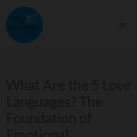
Skip
to
content
What Are the 5 Love
Languages? The
Foundation of
Emotional