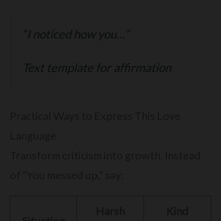
“I noticed how you…”
Text template for affirmation
Practical Ways to Express This Love
Language
Transform criticism into growth. Instead
of “You messed up,” say:
Harsh
Kind
Situation