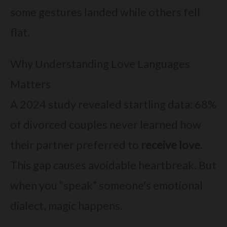
some gestures landed while others fell
flat.
Why Understanding Love Languages
Matters
A 2024 study revealed startling data: 68%
of divorced couples never learned how
their partner preferred to
receive love
.
This gap causes avoidable heartbreak. But
when you “speak” someone’s emotional
dialect, magic happens.