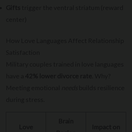
Gifts
trigger the ventral striatum (reward
center)
How Love Languages Affect Relationship
Satisfaction
Military couples trained in love languages
have a
42% lower divorce rate
. Why?
Meeting emotional
needs
builds resilience
during stress.
Brain
Love
Impact on