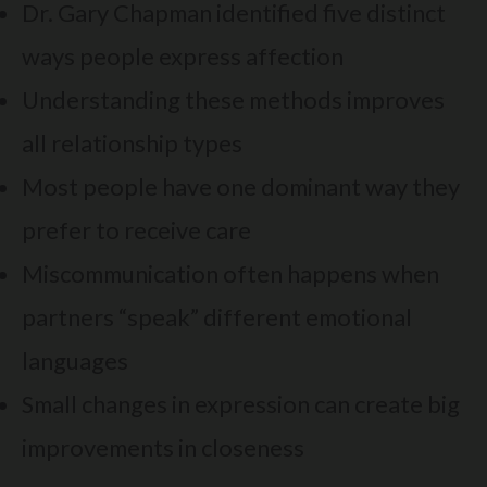
Dr. Gary Chapman identified five distinct
ways people express affection
Understanding these methods improves
all relationship types
Most people have one dominant way they
prefer to receive care
Miscommunication often happens when
partners “speak” different emotional
languages
Small changes in expression can create big
improvements in closeness