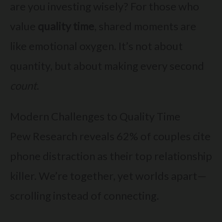
are you investing wisely? For those who
value
quality time
, shared moments are
like emotional oxygen. It’s not about
quantity, but about making every second
count
.
Modern Challenges to Quality Time
Pew Research reveals 62% of couples cite
phone distraction as their top relationship
killer. We’re together, yet worlds apart—
scrolling instead of connecting.