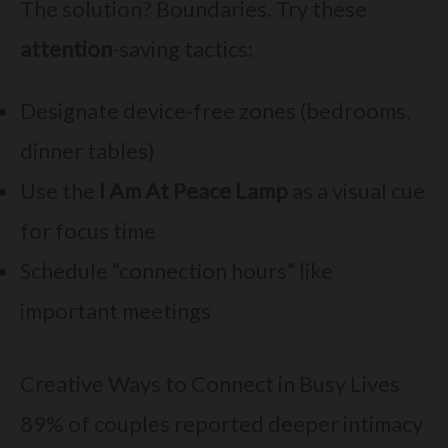
The solution? Boundaries. Try these
attention
-saving tactics:
Designate device-free zones (bedrooms,
dinner tables)
Use the
I Am At Peace Lamp
as a visual cue
for focus time
Schedule “connection hours” like
important meetings
Creative Ways to Connect in Busy Lives
89% of couples reported deeper intimacy